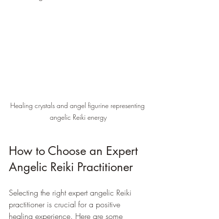
Healing crystals and angel figurine representing 
angelic Reiki energy
How to Choose an Expert 
Angelic Reiki Practitioner
Selecting the right expert angelic Reiki 
practitioner is crucial for a positive 
healing experience. Here are some 