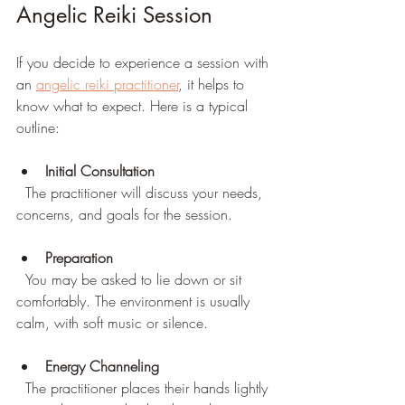
Angelic Reiki Session
If you decide to experience a session with 
an 
angelic reiki practitioner
, it helps to 
know what to expect. Here is a typical 
outline:
Initial Consultation
  The practitioner will discuss your needs, 
concerns, and goals for the session.
Preparation
  You may be asked to lie down or sit 
comfortably. The environment is usually 
calm, with soft music or silence.
Energy Channeling
  The practitioner places their hands lightly 