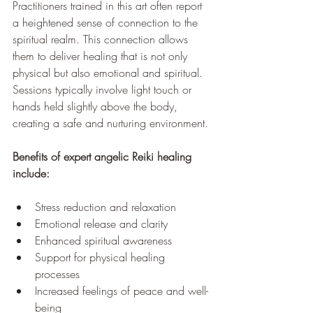
Practitioners trained in this art often report 
a heightened sense of connection to the 
spiritual realm. This connection allows 
them to deliver healing that is not only 
physical but also emotional and spiritual. 
Sessions typically involve light touch or 
hands held slightly above the body, 
creating a safe and nurturing environment.
Benefits of expert angelic Reiki healing 
include:
Stress reduction and relaxation  
Emotional release and clarity  
Enhanced spiritual awareness  
Support for physical healing 
processes  
Increased feelings of peace and well-
being  