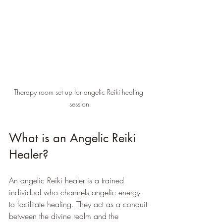
Therapy room set up for angelic Reiki healing 
session
What is an Angelic Reiki 
Healer?
An angelic Reiki healer is a trained 
individual who channels angelic energy 
to facilitate healing. They act as a conduit 
between the divine realm and the 