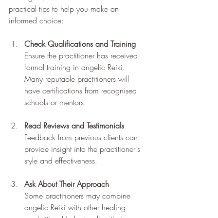
practical tips to help you make an 
informed choice:
Check Qualifications and Training
Ensure the practitioner has received 
formal training in angelic Reiki. 
Many reputable practitioners will 
have certifications from recognised 
schools or mentors.
Read Reviews and Testimonials
Feedback from previous clients can 
provide insight into the practitioner's 
style and effectiveness.
Ask About Their Approach
Some practitioners may combine 
angelic Reiki with other healing 