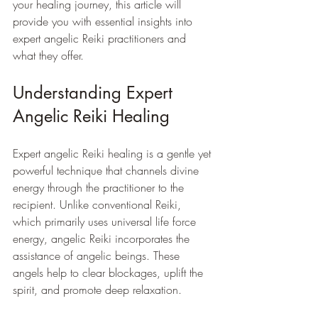
your healing journey, this article will 
provide you with essential insights into 
expert angelic Reiki practitioners and 
what they offer.
Understanding Expert 
Angelic Reiki Healing
Expert angelic Reiki healing is a gentle yet 
powerful technique that channels divine 
energy through the practitioner to the 
recipient. Unlike conventional Reiki, 
which primarily uses universal life force 
energy, angelic Reiki incorporates the 
assistance of angelic beings. These 
angels help to clear blockages, uplift the 
spirit, and promote deep relaxation.