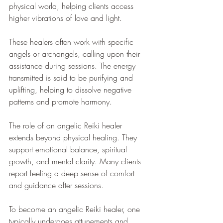
physical world, helping clients access 
higher vibrations of love and light.
These healers often work with specific 
angels or archangels, calling upon their 
assistance during sessions. The energy 
transmitted is said to be purifying and 
uplifting, helping to dissolve negative 
patterns and promote harmony.
The role of an angelic Reiki healer 
extends beyond physical healing. They 
support emotional balance, spiritual 
growth, and mental clarity. Many clients 
report feeling a deep sense of comfort 
and guidance after sessions.
To become an angelic Reiki healer, one 
typically undergoes attunements and 