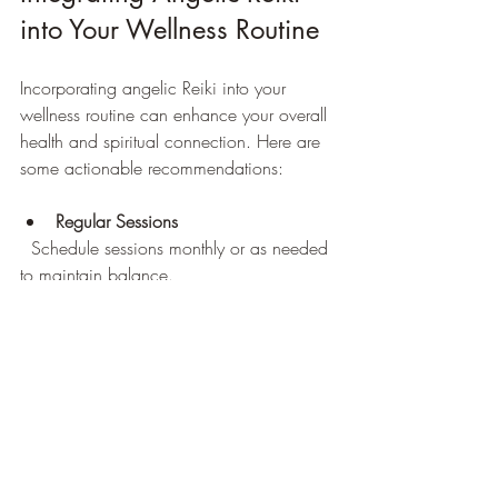
into Your Wellness Routine
Incorporating angelic Reiki into your 
wellness routine can enhance your overall 
health and spiritual connection. Here are 
some actionable recommendations:
Regular Sessions
  Schedule sessions monthly or as needed 
to maintain balance.
Self-Healing Practices
  Learn basic angelic Reiki techniques for 
self-care between appointments.
Meditation and Prayer
  Combine angelic Reiki with meditation 
or prayer to deepen your spiritual practice.