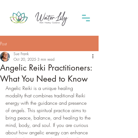
Post
Sue Frank
Oct 20, 2025
3 min read
Angelic Reiki Practitioners:
What You Need to Know
Angelic Reiki is a unique healing 
modality that combines traditional Reiki 
energy with the guidance and presence 
of angels. This spiritual practice aims to 
bring peace, balance, and healing to the 
mind, body, and soul. If you are curious 
about how angelic energy can enhance 