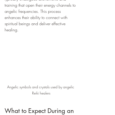
training that open their energy channels to 
angelic frequencies. This process 
enhances their ability to connect with 
spiritual beings and deliver effective 
healing.
Angelic symbols and crystals used by angelic 
Reiki healers
What to Expect During an 