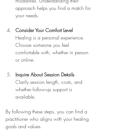
modalities. Understanding their 
approach helps you find a match for 
your needs.
Consider Your Comfort Level
Healing is a personal experience. 
Choose someone you feel 
comfortable with, whether in person 
or online.
Inquire About Session Details
Clarify session length, costs, and 
whether follow-up support is 
available.
By following these steps, you can find a 
practitioner who aligns with your healing 
goals and values.