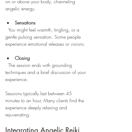
on or above your body, channeling 
angelic energy.
Sensations
  You might feel warmth, tingling, or a 
gentle pulsing sensation. Some people 
experience emotional releases or visions.
Closing
  The session ends with grounding 
techniques and a brief discussion of your 
experience.
Sessions typically last between 45 
minutes to an hour. Many clients find the 
experience deeply relaxing and 
rejuvenating.
Integrating Angelic Reiki 