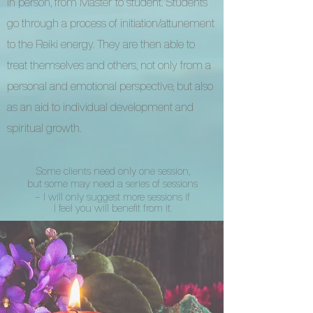
in person, from Master to student. Students
go through a process of initiation/attunement
to the Reiki energy. They are then able to
treat themselves and others, not only from a
personal and emotional perspective, but also
as an aid to individual development and
spiritual growth.
Some clients need only one session,
but some may need a series of sessions
– I will only suggest more sessions if
I feel
you will benefit from it.